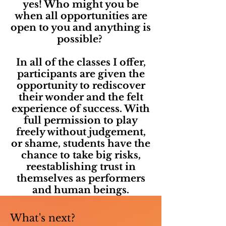
yes! Who might you be
when all opportunities are
open to you and anything is
possible?
In all of the classes I offer,
participants are given the
opportunity to rediscover
their wonder and the felt
experience of success. With
full permission to play
freely without judgement,
or shame, students have the
chance to take big risks,
reestablishing trust in
themselves as performers
and human beings.
What's next?