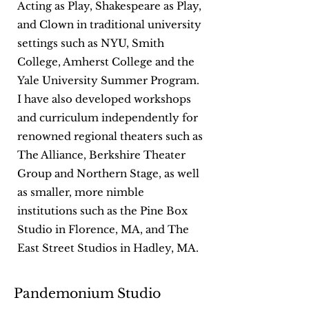
Acting as Play, Shakespeare as Play,
and Clown in traditional university
settings such as NYU, Smith
College, Amherst College and the
Yale University Summer Program.
I have also developed workshops
and curriculum independently for
renowned regional theaters such as
The Alliance, Berkshire Theater
Group and Northern Stage, as well
as smaller, more nimble
institutions such as the Pine Box
Studio in Florence, MA, and The
East Street Studios in Hadley, MA.
Pandemonium Studio