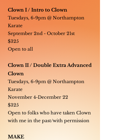
Clown I / Intro to Clown
Tuesdays, 6-9pm @ Northampton
Karate
September 2nd - October 21st
$325
Open to all
Clown II / Double Extra Advanced
Clown
Tuesdays, 6-9pm @ Northampton
Karate
November 4-December 22
$325
Open to folks who have taken Clown
with me in the past/with permission
MAKE