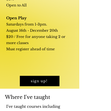
Open to All
Open Play
Saturdays from 1-3pm.
August 16th - December 20th
$20 / Free for anyone taking 2 or
more classes
Must register ahead of time
sign up!
Where I've taught
I've taught courses including