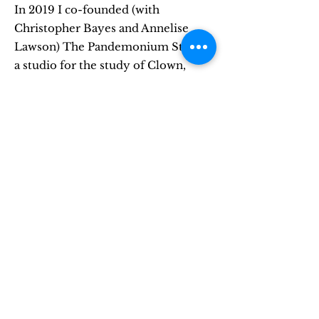
In 2019 I co-founded (with
Christopher Bayes and Annelise
Lawson) The Pandemonium Studio,
a studio for the study of Clown,
Commedia, and Improvisation.
Located in Brooklyn, I teach my
signature class, Acting as Play, at
Pandemonium whenever possible.
learn more
Completely Ridiculous
Productions
In June of 2020, I founded The
Completely Ridiculous