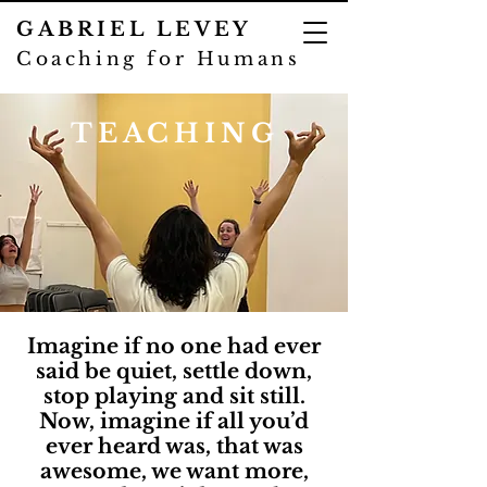
GABRIEL LEVEY
Coaching for Humans
TEACHING
Imagine if no one had ever
said be quiet, settle down,
stop playing and sit still.
Now, imagine if all you’d
ever heard was, that was
awesome, we want more,