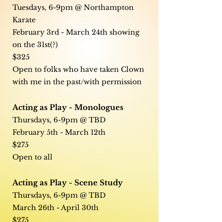
Tuesdays, 6-9pm @ Northampton
Karate
February 3rd - March 24th showing
on the 31st(?)
$325
Open to folks who have taken Clown
with me in the past/with permission
Acting as Play - Monologues
Thursdays, 6-9pm @ TBD
February 5th - March 12th
$275
Open to all
Acting as Play - Scene Study
Thursdays, 6-9pm @ TBD
March 26th - April 30th
$275