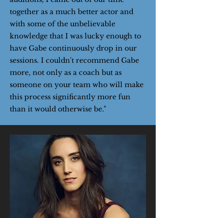
together as a much better actor and
with some of the unbelievable
knowledge that I was lucky enough to
have Gabe continuously drop in our
sessions. I couldn't recommend Gabe
more, not only as a coach but as
someone on your team who will make
this process significantly more fun
than it would otherwise be."