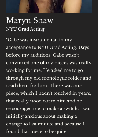
Maryn Shaw
NYU Grad Acting
"Gabe was instrumental in my
acceptance to NYU Grad Acting. Days
before my auditions, Gabe wasn't
convinced one of my pieces was really
working for me. He asked me to go
through my old monologue folder and
read them for him. There was one
piece, which I hadn't touched in years,
that really stood out to him and he
encouraged me to make a switch. I was
initially anxious about making a
change so last minute and because I
found that piece to be quite