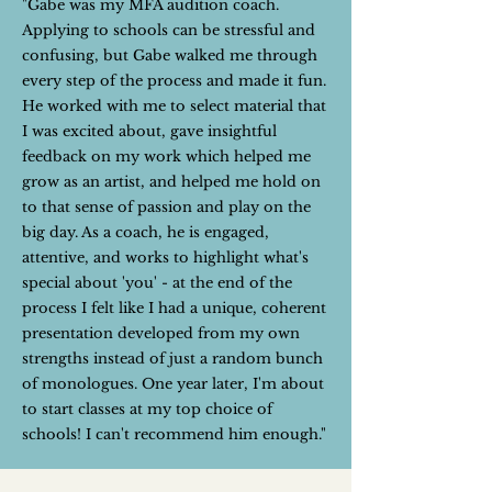
"Gabe was my MFA audition coach.
Applying to schools can be stressful and
confusing, but Gabe walked me through
every step of the process and made it fun.
He worked with me to select material that
I was excited about, gave insightful
feedback on my work which helped me
grow as an artist, and helped me hold on
to that sense of passion and play on the
big day. As a coach, he is engaged,
attentive, and works to highlight what's
special about 'you' - at the end of the
process I felt like I had a unique, coherent
presentation developed from my own
strengths instead of just a random bunch
of monologues. One year later, I'm about
to start classes at my top choice of
schools! I can't recommend him enough."