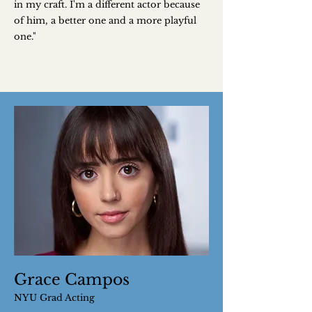
in my craft. I'm a different actor because
of him, a better one and a more playful
one."
Grace Campos
NYU Grad Acting