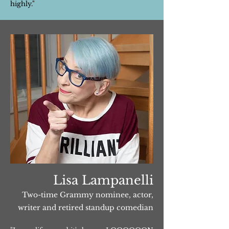
highly."
Lisa Lampanelli
Two-time Grammy nominee, actor,
writer and retired standup comedian