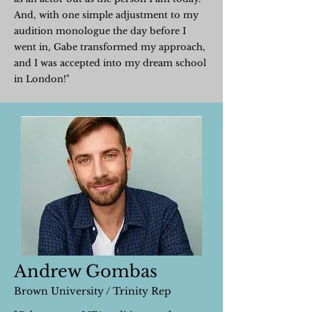
And, with one simple adjustment to my
audition monologue the day before I
went in, Gabe transformed my approach,
and I was accepted into my dream school
in London!"
Andrew Gombas
Brown University / Trinity Rep