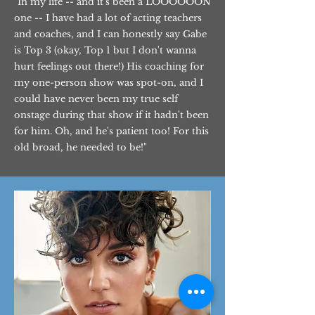
"In my life -- and it's been a LOOOOOON
one -- I have had a lot of acting teachers
and coaches, and I can honestly say Gabe
is Top 3 (okay, Top 1 but I don't wanna
hurt feelings out there!) His coaching for
my one-person show was spot-on, and I
could have never been my true self
onstage during that show if it hadn't been
for him. Oh, and he's patient too! For this
old broad, he needed to be!"