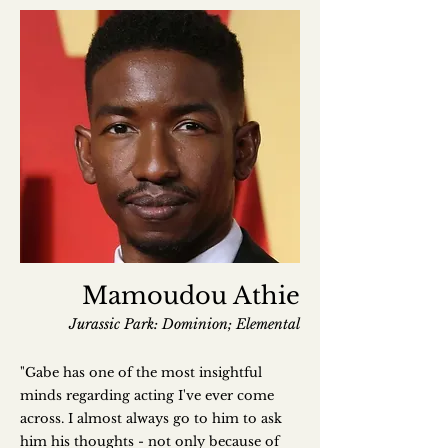
Mamoudou Athie
Jurassic Park: Dominion; Elemental
"Gabe has one of the most insightful
minds regarding acting I've ever come
across. I almost always go to him to ask
him his thoughts - not only because of