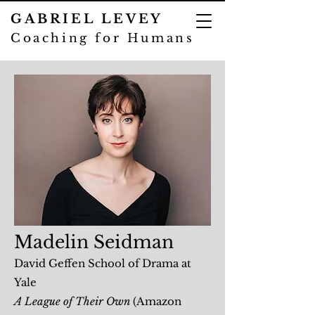
GABRIEL LEVEY
Coaching for Humans
Madelin Seidman
David Geffen School of Drama at
Yale
A League of Their Own
(Amazon