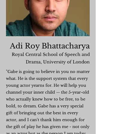
Adi Roy Bhattacharya
Royal Central School of Speech and
Drama, University of London
"Gabe is going to believe in you no matter
what. He is the support system that every
young actor yearns for. He will help you
channel your inner child -- the 5-year-old
who actually knew how to be free, to be
bold, to dream. Gabe has a very special
gift of bringing out the best in every
actor, and I can't thank him enough for
the gift of play he has given me - not only
as an actor but as the person I am today.