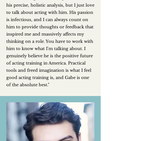
his precise, holistic analysis, but I just love
to talk about acting with him. His passion
is infectious, and I can always count on
him to provide thoughts or feedback that
inspired me and massively affects my
thinking on a role. You have to work with
him to know what I'm talking about. I
genuinely believe he is the positive future
of acting training in America. Practical
tools and freed imagination is what I feel
good acting training is, and Gabe is one
of the absolute best."