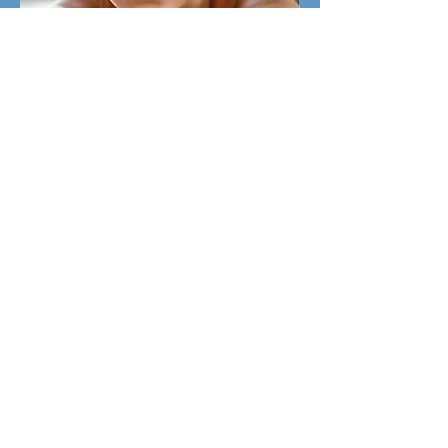
Gabriela Safa
Sweethearts
"I don't know how else to describe what
sharing space and working with Gabe felt
like from the get-go, other than what the
Grinch ~must~ have felt when his heart
grew a few sizes bigger. Gabe has an
innate gift at opening someone's heart
wide open and seeing the human beneath
it all. What an honor to learn and get
curious by his side. His genuine care,
generosity, and commitment is maybe
only matched by his wild ability to play.
Fair warning: his coaching might induce
uncontrollable laughter and newly found
inspiration."