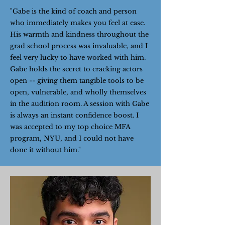
"Gabe is the kind of coach and person
who immediately makes you feel at ease.
His warmth and kindness throughout the
grad school process was invaluable, and I
feel very lucky to have worked with him.
Gabe holds the secret to cracking actors
open -- giving them tangible tools to be
open, vulnerable, and wholly themselves
in the audition room. A session with Gabe
is always an instant confidence boost. I
was accepted to my top choice MFA
program, NYU, and I could not have
done it without him."