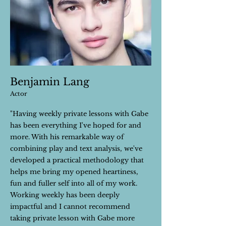
Benjamin Lang
Actor
"Having weekly private lessons with Gabe
has been everything I've hoped for and
more. With his remarkable way of
combining play and text analysis, we've
developed a practical methodology that
helps me bring my opened heartiness,
fun and fuller self into all of my work.
Working weekly has been deeply
impactful and I cannot recommend
taking private lesson with Gabe more