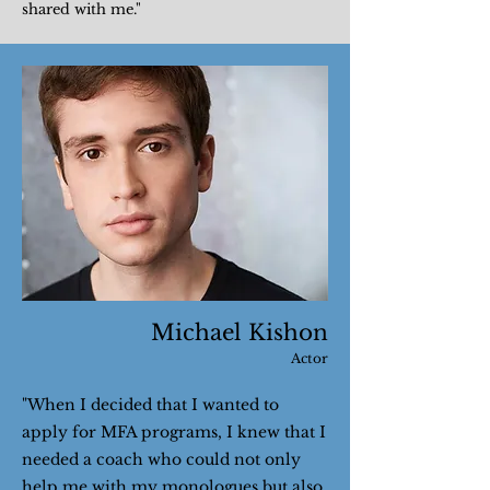
shared with me."
Michael Kishon
Actor
"When I decided that I wanted to
apply for MFA programs, I knew that I
needed a coach who could not only
help me with my monologues but also