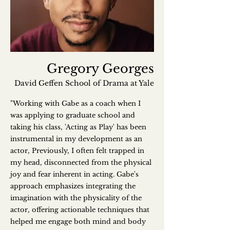
Gregory Georges
David Geffen School of Drama at Yale
"Working with Gabe as a coach when I
was applying to graduate school and
taking his class, 'Acting as Play' has been
instrumental in my development as an
actor, Previously, I often felt trapped in
my head, disconnected from the physical
joy and fear inherent in acting. Gabe's
approach emphasizes integrating the
imagination with the physicality of the
actor, offering actionable techniques that
helped me engage both mind and body