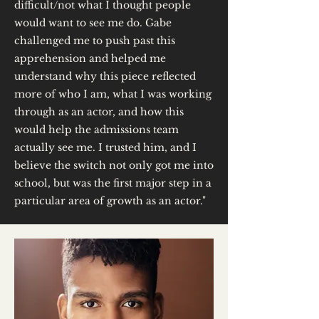
difficult/not what I thought people
would want to see me do. Gabe
challenged me to push past this
apprehension and helped me
understand why this piece reflected
more of who I am, what I was working
through as an actor, and how this
would help the admissions team
actually see me. I trusted him, and I
believe the switch not only got me into
school, but was the first major step in a
particular area of growth as an actor."