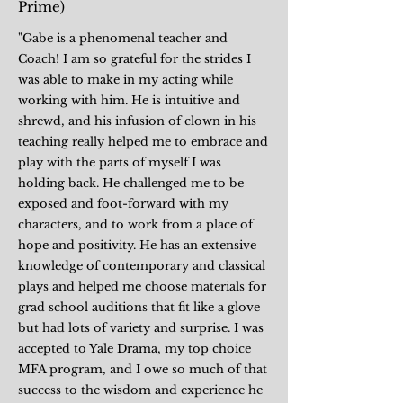
Prime)
"Gabe is a phenomenal teacher and
Coach! I am so grateful for the strides I
was able to make in my acting while
working with him. He is intuitive and
shrewd, and his infusion of clown in his
teaching really helped me to embrace and
play with the parts of myself I was
holding back. He challenged me to be
exposed and foot-forward with my
characters, and to work from a place of
hope and positivity. He has an extensive
knowledge of contemporary and classical
plays and helped me choose materials for
grad school auditions that fit like a glove
but had lots of variety and surprise. I was
accepted to Yale Drama, my top choice
MFA program, and I owe so much of that
success to the wisdom and experience he