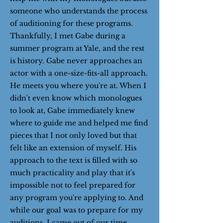
someone who understands the process
of auditioning for these programs.
Thankfully, I met Gabe during a
summer program at Yale, and the rest
is history. Gabe never approaches an
actor with a one-size-fits-all approach.
He meets you where you're at. When I
didn't even know which monologues
to look at, Gabe immediately knew
where to guide me and helped me find
pieces that I not only loved but that
felt like an extension of myself. His
approach to the text is filled with so
much practicality and play that it's
impossible not to feel prepared for
any program you're applying to. And
while our goal was to prepare for my
auditions, I came out of our time